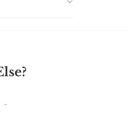
 you to choose from. We are right
lse?
→
?