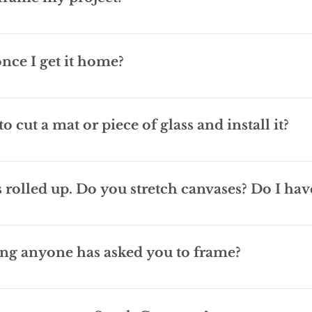
 before you call, because that is one of the major cost factors. Fr
s can all add $ to your finished project. If you have a standard sized 
two weeks. Depending on the location of the supplier we can some
ems to high for you. I just don't sell any ready-mades, but can gui
got to frame. Sports jersey's are a 'no', they take a lot more time
 once I get it home?
ot to picky about what moulding I may have laying around I've been 
rably with large amounts of sugar, as extra payment. Were seriou
g at your framed art everyday, and we want you to be happy with w
based on your input and budget, but every now and then things ma
o cut a mat or piece of glass and install it?
y to work with you to make some adjustments.
for small jobs. Most of the time if you just need a basic mat yo
mat or glass installed into your frame please call ahead and ask wh
s rolled up. Do you stretch canvases? Do I hav
k in a day or two.
have to frame it once its stretched, but all canvases are different
it may not be possible to hide the staples on the back of the pie
hing anyone has asked you to frame?
 bag and proceeded to pull out and unroll a 6 foot freshly skinned
nakeskin. Some things you'll see in “Our work” section, some thing