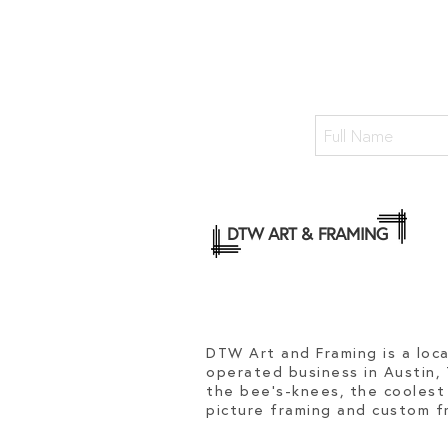
DTW ART & FRAMING
DTW Art and Framing is a loc
operated business in Austin,
the bee's-knees, the coolest
picture framing and custom fr