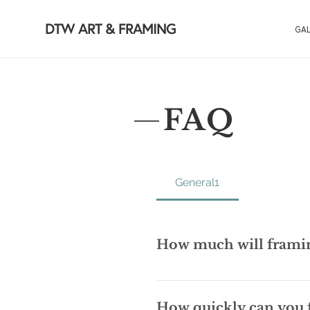
DTW ART & FRAMING
GAL
FAQ
General1
How much will framin
The Holy Grail of framing quest
call us and we will do our best t
How quickly can you 