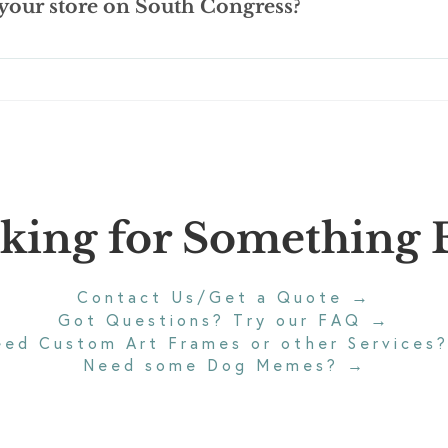
 your store on South Congress?
G-13 rated.
ongress Ave. Bridge and we have a parking lot with 18 spaces for
.
king for Something E
→
Contact Us/Get a Quote
→
Got Questions? Try our FAQ
eed Custom Art Frames or other Services
Need some Dog Memes?
→