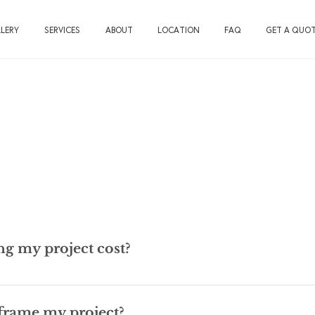
LERY
SERVICES
ABOUT
LOCATION
FAQ
GET A QUO
g my project cost?
ions! We used to say between $50 and $5000, since that about cov
o give you a range based on basic, or “plain vanilla” custom framing
frame my project?