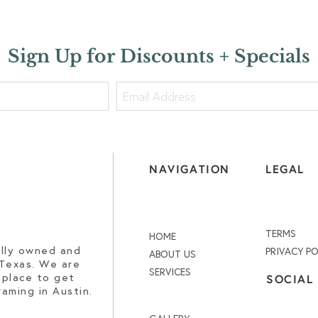
Sign Up for Discounts + Specials
NAVIGATION
LEGAL
TERMS
HOME
ally owned and
PRIVACY PO
ABOUT US
 Texas. We are
SERVICES
 place to get
SOCIAL
aming in Austin.