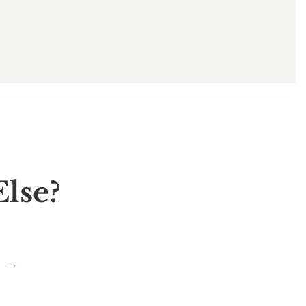
lse?
→
?