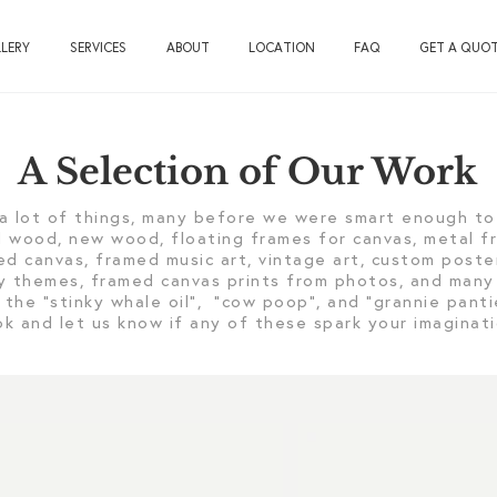
LERY
SERVICES
ABOUT
LOCATION
FAQ
GET A QUO
A Selection of Our Work
a lot of things, many before we were smart enough to 
ld wood, new wood, floating frames for canvas, metal 
ed canvas, framed music art, vintage art, custom poste
ary themes, framed canvas prints from photos, and many
 the “stinky whale oil”, “cow poop”, and “grannie pant
ok and let us know if any of these spark your imagina