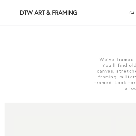
DTW ART & FRAMING
GAL
We've framed 
You'll find o
canvas, stretch
framing, milit
framed. Look for
a lo