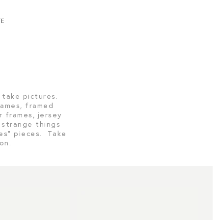
TE
19 r
take pictures.
frames, framed
r frames, jersey
 strange things
ies” pieces. Take
tion.