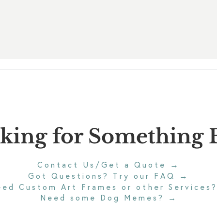
king for Something E
→
Contact Us/Get a Quote
→
Got Questions? Try our FAQ
eed Custom Art Frames or other Services
Need some Dog Memes?
→