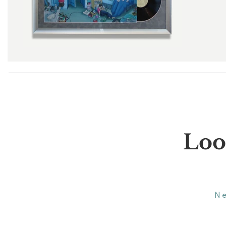
Loo
N