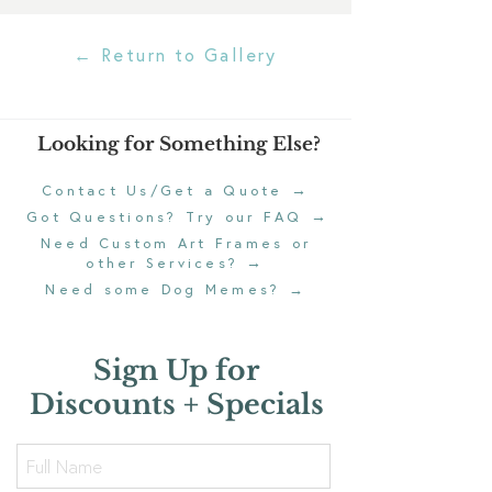
← Return to Gallery
Looking for Something Else?
→
Contact Us/Get a Quote
→
Got Questions? Try our FAQ
Need Custom Art Frames or
→
other Services?
Need some Dog Memes?
→
Sign Up for
Discounts + Specials