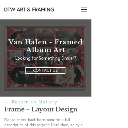
DTW ART & FRAMING
Van Halen - Framed
Album Art
Looking for Something Similar?
CONTACT US
←
Return to Gallery
Frame + Layout Design
Please check back here soon for a full
description of this project. Until then, enjoy a