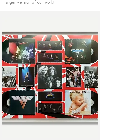
larger version of our work!