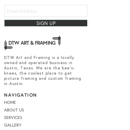
SIGN UP
DTW ART & FRAMING
DTW Art and Framing is a locally
owned and operated business in
Austin, Texas. We are the bee's-
knees, the coolest place to get
picture framing and custom framing
in Austin.
NAVIGATION
HOME
ABOUT US
SERVICES
GALLERY