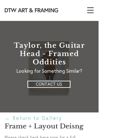
DTW ART & FRAMING
Taylor, the Guitar
Head - Framed
Oddities
Looking for Something Similar?
CONTACT US
←
Return to Gallery
Frame + Layout Deisng
Please check back here soon for a full