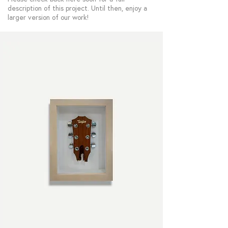
description of this project. Until then, enjoy a
larger version of our work!