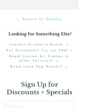
← Return to Gallery
Looking for Something Else?
→
Contact Us/Get a Quote
→
Got Questions? Try our FAQ
Need Custom Art Frames or
→
other Services?
Need some Dog Memes?
→
Sign Up for
Discounts + Specials