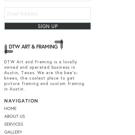
SIGN UP
DTW ART & FRAMING
DTW Art and Framing is a locally
owned and operated business in
Austin, Texas. We are the bee's-
knees, the coolest place to get
picture framing and custom framing
in Austin.
NAVIGATION
HOME
ABOUT US
SERVICES
GALLERY