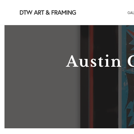
DTW ART & FRAMING
GAL
Austin 