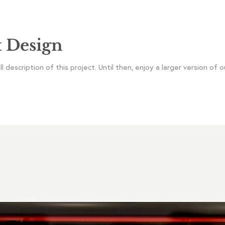
t Design
 description of this project. Until then, enjoy a larger version of o