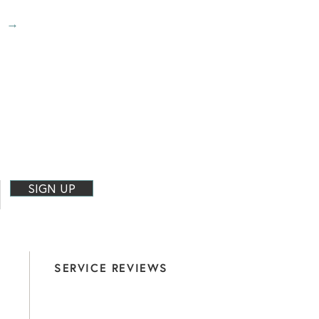
→
?
SIGN UP
SERVICE REVIEWS