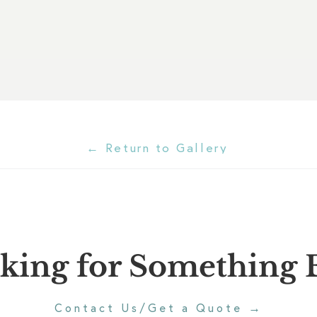
← Return to Gallery
king for Something E
→
Contact Us/Get a Quote