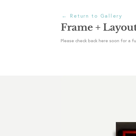
←
Return to Gallery
Frame + Layou
Please check back here soon for a full