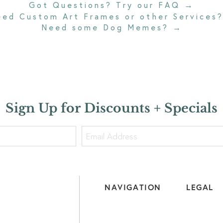
→
Got Questions? Try our FAQ
eed Custom Art Frames or other Services
Need some Dog Memes?
→
Sign Up for Discounts + Specials
NAVIGATION
LEGAL