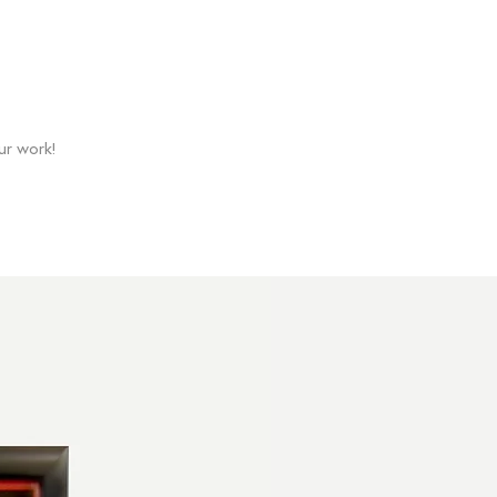
ur work!