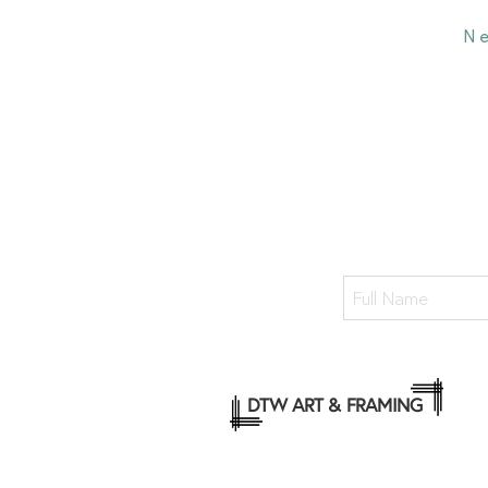
N
DTW ART & FRAMING