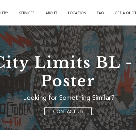
LERY
SERVICES
ABOUT
LOCATION
FAQ
GET A QUO
City Limits BL 
Poster
Looking for Something Similar?
CONTACT US