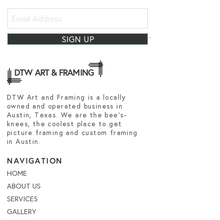
SIGN UP
DTW ART & FRAMING
DTW Art and Framing is a locally
owned and operated business in
Austin, Texas. We are the bee's-
knees, the coolest place to get
picture framing and custom framing
in Austin.
NAVIGATION
HOME
ABOUT US
SERVICES
GALLERY