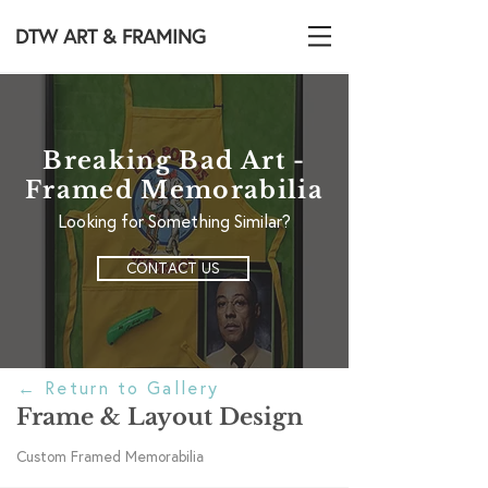
DTW ART & FRAMING
Breaking Bad Art -
Framed Memorabilia
Looking for Something Similar?
CONTACT US
←
Return to Gallery
Frame & Layout Design
Custom Framed Memorabilia