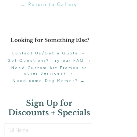
← Return to Gallery
Looking for Something Else?
→
Contact Us/Get a Quote
→
Got Questions? Try our FAQ
Need Custom Art Frames or
→
other Services?
Need some Dog Memes?
→
Sign Up for
Discounts + Specials