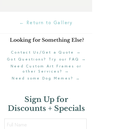
← Return to Gallery
Looking for Something Else?
→
Contact Us/Get a Quote
→
Got Questions? Try our FAQ
Need Custom Art Frames or
→
other Services?
Need some Dog Memes?
→
Sign Up for
Discounts + Specials