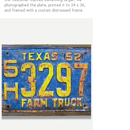
photographed the plate, printed it to 24 x 36,
and framed with a custom distressed frame