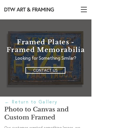
DTW ART & FRAMING
Framed Plates -
Framed Memorabilia
Looking for Something Similar?
CONTACT US
←
Return to Gallery
Photo to Canvas and
Custom Framed
Our customer wanted something larger, we