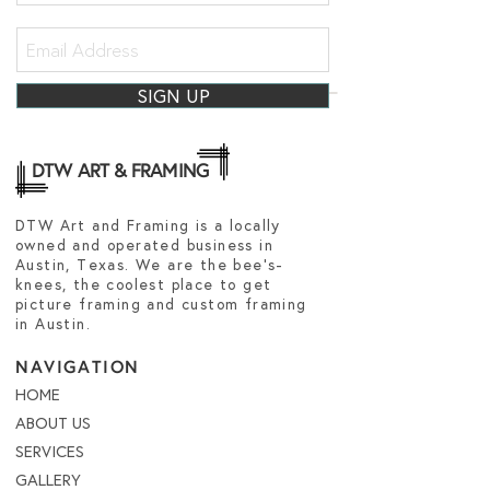
SIGN UP
DTW ART & FRAMING
DTW Art and Framing is a locally
owned and operated business in
Austin, Texas. We are the bee's-
knees, the coolest place to get
picture framing and custom framing
in Austin.
NAVIGATION
HOME
ABOUT US
SERVICES
GALLERY