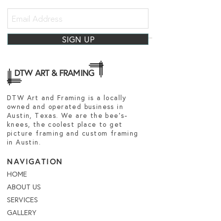
SIGN UP
DTW ART & FRAMING
DTW Art and Framing is a locally
owned and operated business in
Austin, Texas. We are the bee's-
knees, the coolest place to get
picture framing and custom framing
in Austin.
NAVIGATION
HOME
ABOUT US
SERVICES
GALLERY