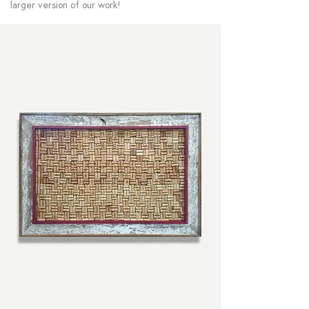
larger version of our work!