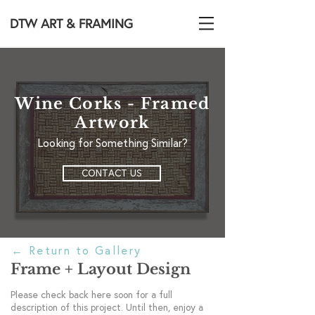
DTW ART & FRAMING
Wine Corks - Framed
Artwork
Looking for Something Similar?
CONTACT US
←
Return to Gallery
Frame + Layout Design
Please check back here soon for a full
description of this project. Until then, enjoy a