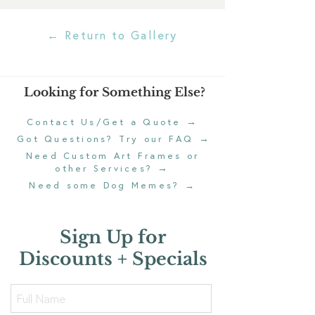
← Return to Gallery
Looking for Something Else?
→
Contact Us/Get a Quote
→
Got Questions? Try our FAQ
Need Custom Art Frames or
→
other Services?
Need some Dog Memes?
→
Sign Up for
Discounts + Specials